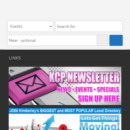
LINKS