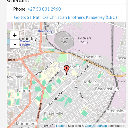
South Africa
Phone:
+27 53 831 2968
Go to: ST Patricks Christian Brothers Kimberley (CBC)
+
-
Leaflet
| Map data ©
OpenStreetMap
contributors