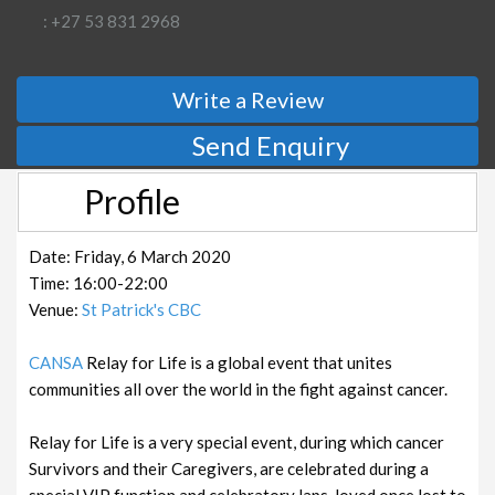
: +27 53 831 2968
Write a Review
Send Enquiry
Profile
Date: Friday, 6 March 2020
Time: 16:00-22:00
Venue:
St Patrick's CBC
CANSA
Relay for Life is a global event that unites
communities all over the world in the fight against cancer.
Relay for Life is a very special event, during which cancer
Survivors and their Caregivers, are celebrated during a
special VIP function and celebratory laps, loved once lost to