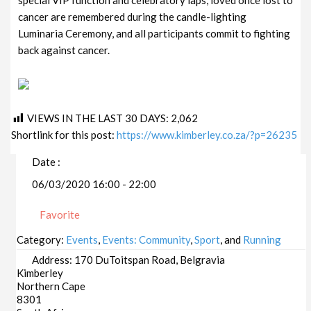
cancer are remembered during the candle-lighting
Luminaria Ceremony, and all participants commit to fighting
back against cancer.
VIEWS IN THE LAST 30 DAYS:
2,062
Shortlink for this post:
https://www.kimberley.co.za/?p=26235
Date :
06/03/2020 16:00 - 22:00
Favorite
Category:
Events
,
Events: Community
,
Sport
, and
Running
Address:
170 DuToitspan Road, Belgravia
Kimberley
Northern Cape
8301