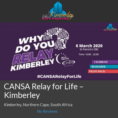
CANSA Relay for Life –
Kimberley
Kimberley, Northern Cape, South Africa
No Reviews