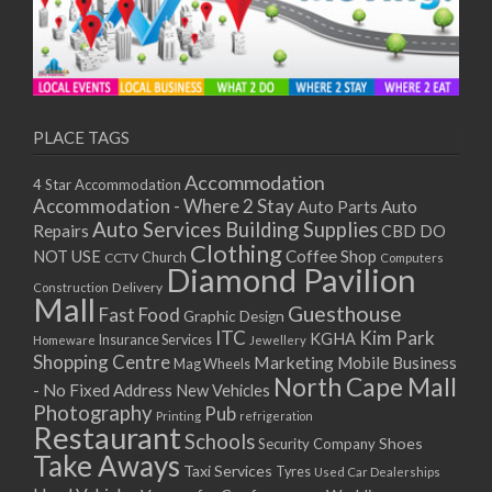
PLACE TAGS
Accommodation
4 Star Accommodation
Accommodation - Where 2 Stay
Auto
Auto Parts
Auto Services
Building Supplies
Repairs
CBD DO
Clothing
Coffee Shop
NOT USE
CCTV
Church
Computers
Diamond Pavilion
Delivery
Construction
Mall
Guesthouse
Fast Food
Graphic Design
ITC
Kim Park
KGHA
Insurance Services
Homeware
Jewellery
Shopping Centre
Marketing
Mobile Business
Mag Wheels
North Cape Mall
- No Fixed Address
New Vehicles
Photography
Pub
Printing
refrigeration
Restaurant
Schools
Shoes
Security Company
Take Aways
Taxi Services
Tyres
Used Car Dealerships