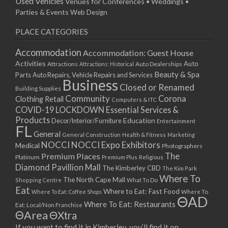
Used Vehicles
Venues for Conferences • Weddings •
Parties & Events
Web Design
PLACE CATEGORIES
Accommodation
Accommodation: Guest House
Activities
Auto
Attractions
Auto Dealerships
Attractions: Historical
Beauty & Spa
Parts
Auto Repairs, Vehicle Repairs and Services
Business
Closed or Renamed
Building Supplies
Community
Corona
Clothing Retail
Computers & ITC
COVID-19 LOCKDOWN Essential Services &
Products
Education
Decor/Interior/Furniture
Entertainment
FL
General
General Construction
Health & Fitness
Marketing
NOCCI
NOCCI Expo Exhibitors
Medical
Photographers
Premium Places
The
Platinum
Premium Plus
Religious
Diamond Pavillion Mall
The Kimberley CBD
The Kim Park
Where To
The North Cape Mall
Shopping Centre
What To Do
Eat
Where to Eat: Fast Food
Where To Eat: Coffee Shops
Where To
ΘAD
Where To Eat: Restaurants
Eat: Local/Non Franchise
ΘArea
ΘXtra
If you want to find it in Kimberley, you’ll find it on