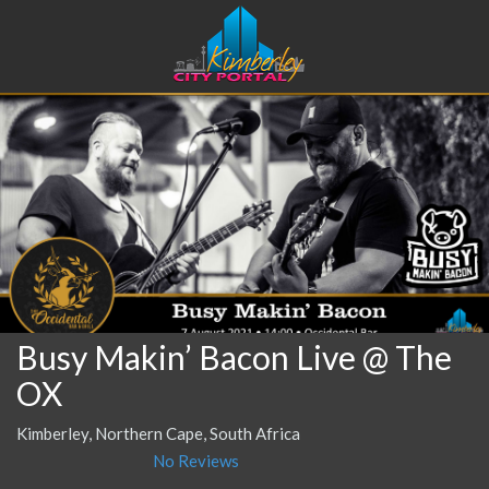
Busy Makin’ Bacon Live @ The
OX
Kimberley, Northern Cape, South Africa
No Reviews