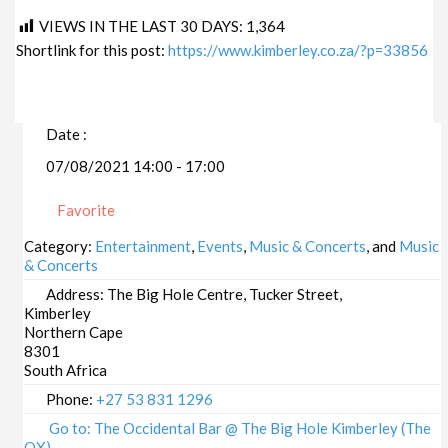
VIEWS IN THE LAST 30 DAYS:
1,364
Shortlink for this post:
https://www.kimberley.co.za/?p=33856
Date :
07/08/2021 14:00 - 17:00
Favorite
Category:
Entertainment
,
Events
,
Music & Concerts
, and
Music
& Concerts
Address:
The Big Hole Centre, Tucker Street,
Kimberley
Northern Cape
8301
South Africa
Phone:
+27 53 831 1296
Go to: The Occidental Bar @ The Big Hole Kimberley (The
OX)