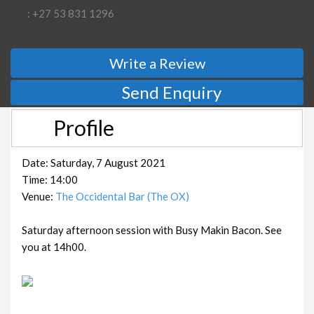
: +27 53 831 1296
Write a Review
Send Enquiry
Profile
Date: Saturday, 7 August 2021
Time: 14:00
Venue:
The Occidental Bar (The OX)
Saturday afternoon session with Busy Makin Bacon. See
you at 14h00.