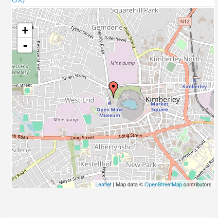
+
-
Leaflet
| Map data ©
OpenStreetMap
contributors