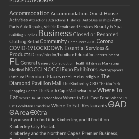
PLACE CATEGORIES
Accommodation
Accommodation: Guest House
Activities
Auto
Attractions
Auto Dealerships
Attractions: Historical
Beauty & Spa
Parts
Auto Repairs, Vehicle Repairs and Services
Business
Closed or Renamed
Building Supplies
Community
Corona
Clothing Retail
Computers & ITC
COVID-19 LOCKDOWN Essential Services &
Products
Education
Decor/Interior/Furniture
Entertainment
FL
General
General Construction
Health & Fitness
Marketing
NOCCI
NOCCI Expo Exhibitors
Medical
Photographers
Premium Places
The
Platinum
Premium Plus
Religious
Diamond Pavillion Mall
The Kimberley CBD
The Kim Park
Where To
The North Cape Mall
Shopping Centre
What To Do
Eat
Where to Eat: Fast Food
Where To Eat: Coffee Shops
Where To
ΘAD
Where To Eat: Restaurants
Eat: Local/Non Franchise
ΘArea
ΘXtra
If you want to find it in Kimberley, you’ll find it on
Kimberley City Portal.
Kimberley and the Northern Cape’s Premier Business,