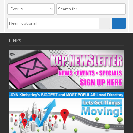
LINKS