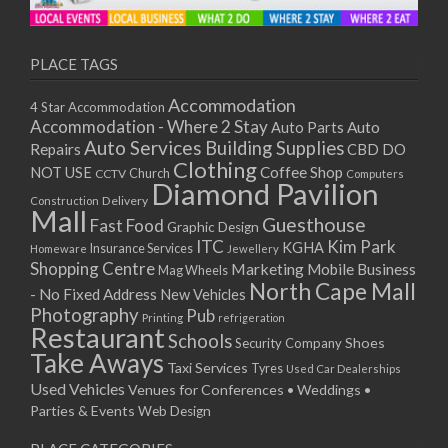
PLACE TAGS
Accommodation
4 Star Accommodation
Accommodation - Where 2 Stay
Auto
Auto Parts
Auto Services
Building Supplies
Repairs
CBD DO
Clothing
Coffee Shop
NOT USE
CCTV
Church
Computers
Diamond Pavilion
Delivery
Construction
Mall
Guesthouse
Fast Food
Graphic Design
ITC
Kim Park
KGHA
Insurance Services
Homeware
Jewellery
Shopping Centre
Marketing
Mobile Business
Mag Wheels
North Cape Mall
- No Fixed Address
New Vehicles
Photography
Pub
Printing
refrigeration
Restaurant
Schools
Shoes
Security Company
Take Aways
Taxi Services
Tyres
Used Car Dealerships
Used Vehicles
Venues for Conferences • Weddings •
Parties & Events
Web Design