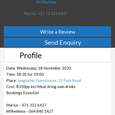
No Reviews
: Marius: +27 71 322 6427
Write a Review
Send Enquiry
Profile
Date: Wednesday, 18 November 2020
Time: 18:30 for 19:00
Place:
Jungnickel Guesthouse, 12 Park Road
Cost: R350pp incl Meal, bring own drinks
Bookings Essential
Marius – 071 322 6427
Wilhelmina – 064 840 1427