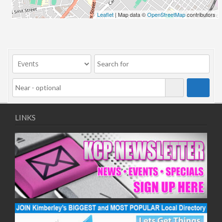
Leaflet
| Map data ©
OpenStreetMap
contributors
LINKS