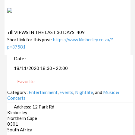
VIEWS IN THE LAST 30 DAYS:
409
Shortlink for this post:
https://www.kimberley.co.za/?
p=37581
Date :
18/11/2020 18:30 - 22:00
Favorite
Category:
Entertainment
,
Events
,
Nightlife
, and
Music &
Concerts
Address:
12 Park Rd
Kimberley
Northern Cape
8301
South Africa