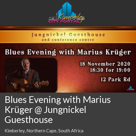
Blues Evening with Marius
Krüger @ Jungnickel
Guesthouse
Kimberley, Northern Cape, South Africa