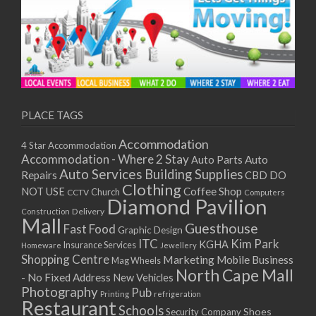
PLACE TAGS
Accommodation
4 Star Accommodation
Accommodation - Where 2 Stay
Auto
Auto Parts
Auto Services
Building Supplies
Repairs
CBD DO
Clothing
Coffee Shop
NOT USE
CCTV
Church
Computers
Diamond Pavilion
Delivery
Construction
Mall
Guesthouse
Fast Food
Graphic Design
ITC
Kim Park
KGHA
Insurance Services
Homeware
Jewellery
Shopping Centre
Marketing
Mobile Business
Mag Wheels
North Cape Mall
- No Fixed Address
New Vehicles
Photography
Pub
Printing
refrigeration
Restaurant
Schools
Shoes
Security Company