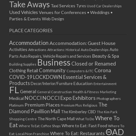
Take Aways
Taxi Services
Tyres
Used Car Dealerships
Used Vehicles
Venues for Conferences • Weddings •
Parties & Events
Web Design
PLACE CATEGORIES
Accommodation
Accommodation: Guest House
Activities
Auto
Attractions
Auto Dealerships
Attractions: Historical
Beauty & Spa
Parts
Auto Repairs, Vehicle Repairs and Services
Business
Closed or Renamed
Building Supplies
Community
Corona
Clothing Retail
Computers & ITC
COVID-19 LOCKDOWN Essential Services &
Products
Education
Decor/Interior/Furniture
Entertainment
FL
General
General Construction
Health & Fitness
Marketing
NOCCI
NOCCI Expo Exhibitors
Medical
Photographers
Premium Places
The
Platinum
Premium Plus
Religious
Diamond Pavillion Mall
The Kimberley CBD
The Kim Park
Where To
The North Cape Mall
Shopping Centre
What To Do
Eat
Where to Eat: Fast Food
Where To Eat: Coffee Shops
Where To
ΘAD
Where To Eat: Restaurants
Eat: Local/Non Franchise