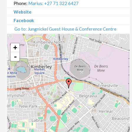
Phone:
Marius: +27 71 322 6427
Website
Facebook
Go to: Jungnickel Guest House & Conference Centre
+
-