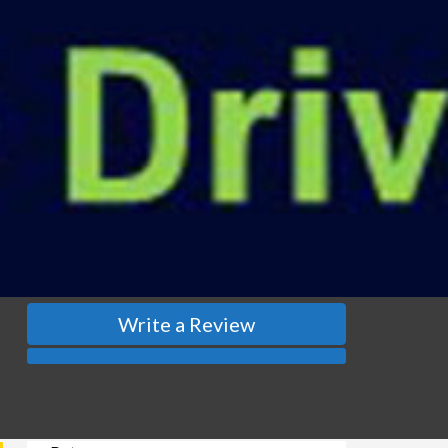
Write a Review