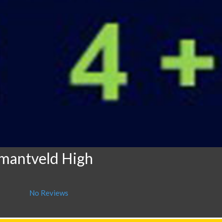
mantveld High
No Reviews