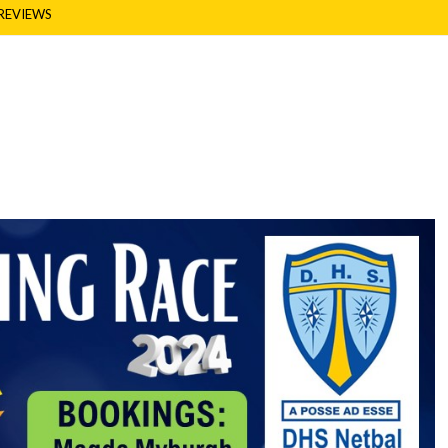
REVIEWS