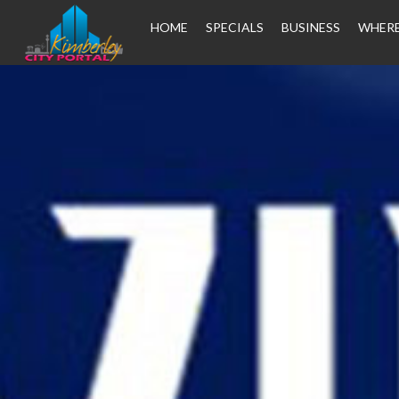
HOME
SPECIALS
BUSINESS
WHERE