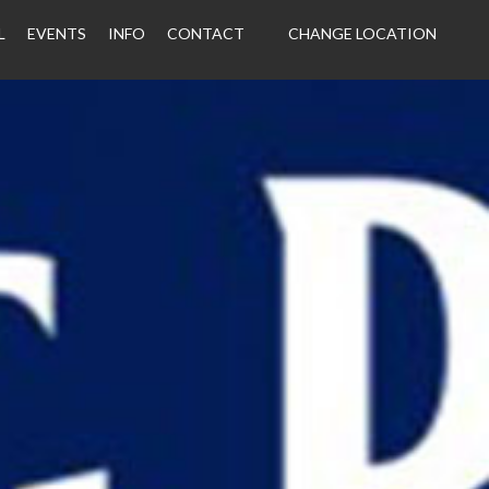
L
EVENTS
INFO
CONTACT
CHANGE LOCATION