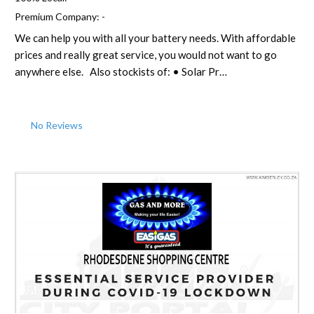
Premium Company:
-
We can help you with all your battery needs. With affordable
prices and really great service, you would not want to go
anywhere else. Also stockists of: • Solar Pr…
No Reviews