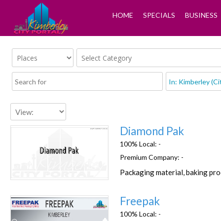
HOME
SPECIALS
BUSINESS
Diamond Pak
100% Local:
-
Premium Company:
-
Packaging material, baking pr
Favorite
Freepak
100% Local:
-