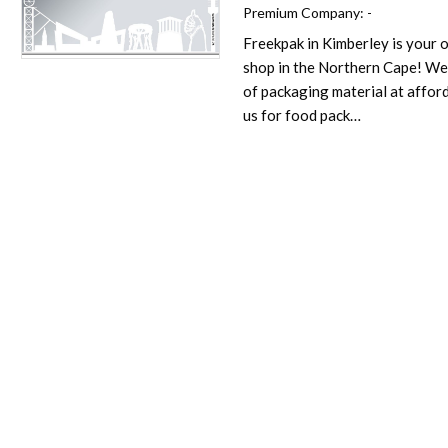
Premium Company:
-
Freekpak in Kimberley is your
Favorite
shop in the Northern Cape! We
of packaging material at affor
us for food pack…