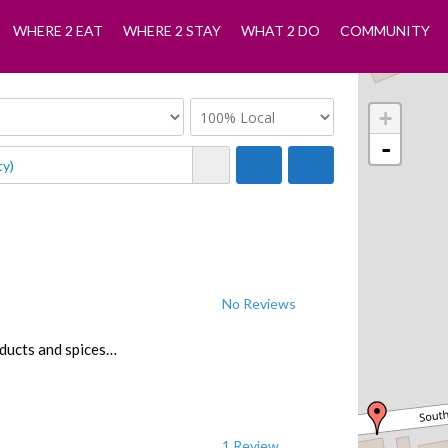
WHERE 2 EAT
WHERE 2 STAY
WHAT 2 DO
COMMUNITY
+
-
No Reviews
oducts and spices…
1 Review