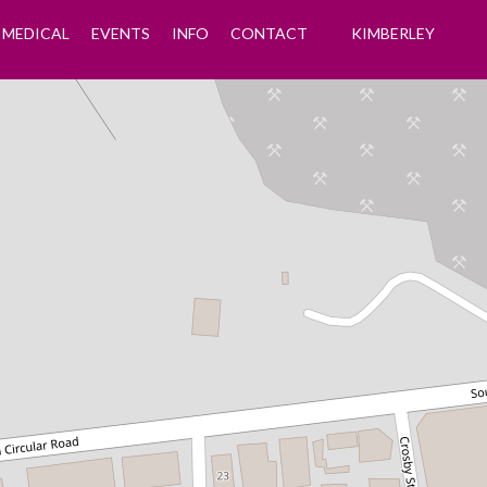
MEDICAL
EVENTS
INFO
CONTACT
KIMBERLEY