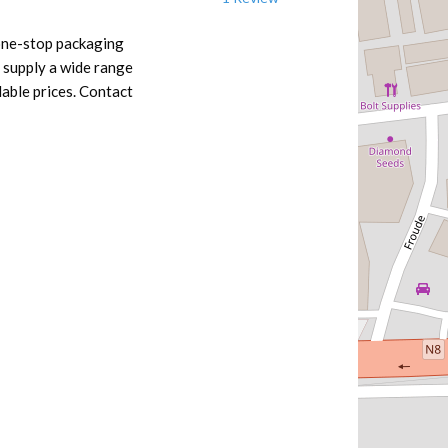
 one-stop packaging
 supply a wide range
dable prices. Contact