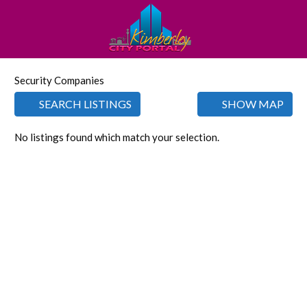
Security Companies
SEARCH LISTINGS
SHOW MAP
No listings found which match your selection.