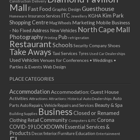
Delivery
Construction
Mall
Guesthouse
Fast Food
Graphic Design
ITC
Kim Park
KGHA
Insurance Services
Homeware
Jewellery
Shopping Centre
Marketing
Mobile Business
Mag Wheels
North Cape Mall
- No Fixed Address
New Vehicles
Photography
Pub
Printing
refrigeration
Restaurant
Schools
Shoes
Security Company
Take Aways
Taxi Services
Tyres
Used Car Dealerships
Used Vehicles
Venues for Conferences • Weddings •
Parties & Events
Web Design
PLACE CATEGORIES
Accommodation
Accommodation: Guest House
Activities
Auto
Attractions
Auto Dealerships
Attractions: Historical
Beauty & Spa
Parts
Auto Repairs, Vehicle Repairs and Services
Business
Closed or Renamed
Building Supplies
Community
Corona
Clothing Retail
Computers & ITC
COVID-19 LOCKDOWN Essential Services &
Products
Education
Decor/Interior/Furniture
Entertainment
FL