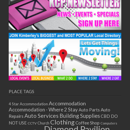
PLACE TAGS
Accommodation
4 Star Accommodation
Accommodation - Where 2 Stay
Auto
Auto Parts
Auto Services
Building Supplies
Repairs
CBD DO
Clothing
Coffee Shop
NOT USE
CCTV
Church
Computers
Diamond Pavilion