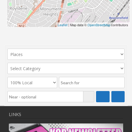
Leaflet
| Map data ©
OpenStreetMap
contributors
LINKS