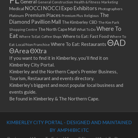
General
General Construction
Health & Fitness
Marketing
NOCCI
NOCCI Expo Exhibitors
Medical
Photographers
Premium Places
The
Platinum
Premium Plus
Religious
Diamond Pavillion Mall
The Kimberley CBD
The Kim Park
Where To
The North Cape Mall
Shopping Centre
What To Do
Eat
Where to Eat: Fast Food
Where To Eat: Coffee Shops
Where To
ΘAD
Where To Eat: Restaurants
Eat: Local/Non Franchise
ΘArea
ΘXtra
If you want to find it in Kimberley, you’ll find it on
Kimberley City Portal.
Kimberley and the Northern Cape’s Premier Business,
Tourism, Restaurant and events directory.
Kimberley’s biggest and most popular local business and
events guide.
Be found in Kimberley & The Northern Cape.
KIMBERLEY CITY PORTAL - DESIGNED AND MAINTAINED
BY AMPHIBIC ITC