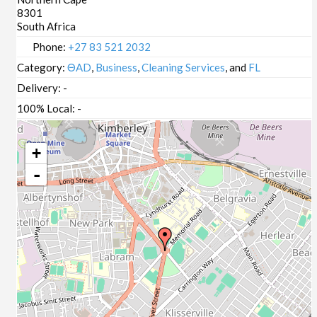
8301
South Africa
Phone:
+27 83 521 2032
Category:
ΘAD
,
Business
,
Cleaning Services
, and
FL
Delivery:
-
100% Local:
-
+
-