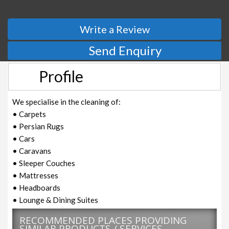
Write a Review
Send Enquiry
Profile
We specialise in the cleaning of:
• Carpets
• Persian Rugs
• Cars
• Caravans
• Sleeper Couches
• Mattresses
• Headboards
• Lounge & Dining Suites
RECOMMENDED PLACES PROVIDING
SIMILAR PRODUCTS / SERVICES