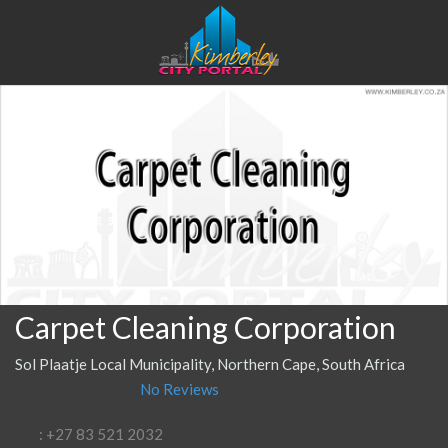
Carpet Cleaning Corporation
Sol Plaatje Local Municipality, Northern Cape, South Africa
No Reviews
: +27 83 521 2032