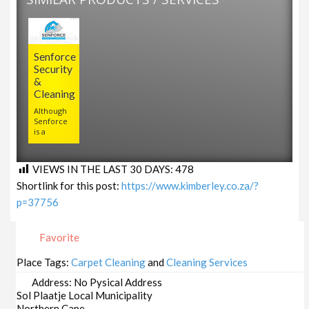
Senforce
Security
&
Cleaning
Although
Senforce
is a
VIEWS IN THE LAST 30 DAYS:
478
Shortlink for this post:
https://www.kimberley.co.za/?
p=37756
Favorite
Place Tags:
Carpet Cleaning
and
Cleaning Services
Address:
No Pysical Address
Sol Plaatje Local Municipality
Northern Cape