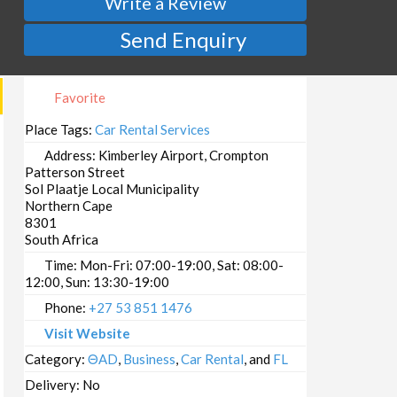
Write a Review
Send Enquiry
Favorite
Place Tags:
Car Rental Services
Address:
Kimberley Airport, Crompton
Patterson Street
Sol Plaatje Local Municipality
Northern Cape
8301
South Africa
Time:
Mon-Fri: 07:00-19:00, Sat: 08:00-
12:00, Sun: 13:30-19:00
Phone:
+27 53 851 1476
Visit Website
Category:
ΘAD
,
Business
,
Car Rental
, and
FL
Delivery:
No