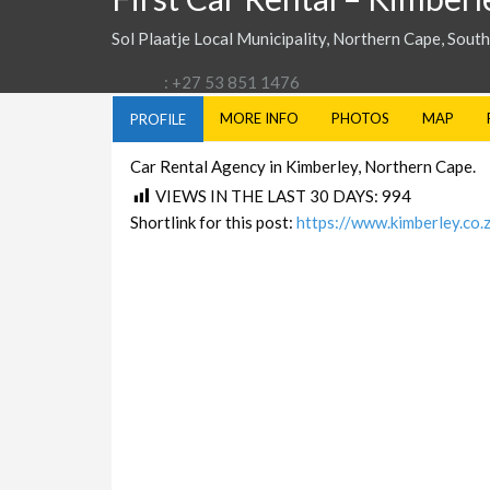
Sol Plaatje Local Municipality, Northern Cape, South
: +27 53 851 1476
MORE INFO
PHOTOS
MAP
PROFILE
Car Rental Agency in Kimberley, Northern Cape.
VIEWS IN THE LAST 30 DAYS:
994
Shortlink for this post:
https://www.kimberley.co