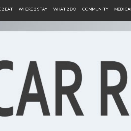
 2 EAT
WHERE 2 STAY
WHAT 2 DO
COMMUNITY
MEDICA