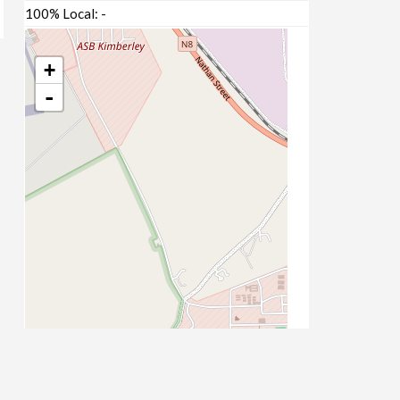
100% Local:
-
+
-
Leaflet
| Map data ©
OpenStreetMap
contributors