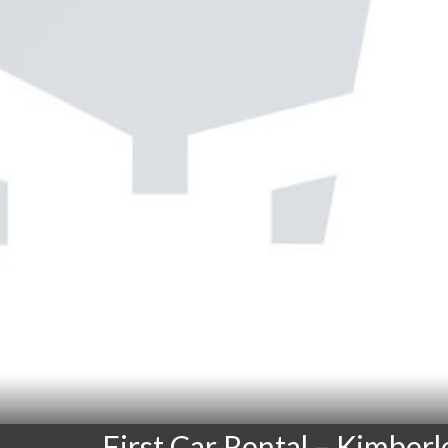
First Car Rental – Kimberl