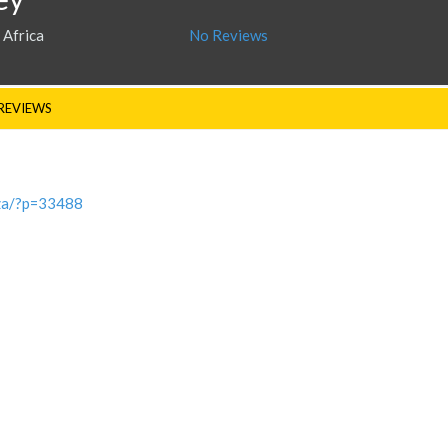
 Africa
No Reviews
REVIEWS
.za/?p=33488