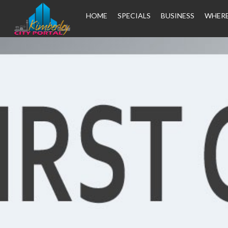
HOME
SPECIALS
BUSINESS
WHERE