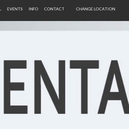
L
EVENTS
INFO
CONTACT
CHANGE LOCATION