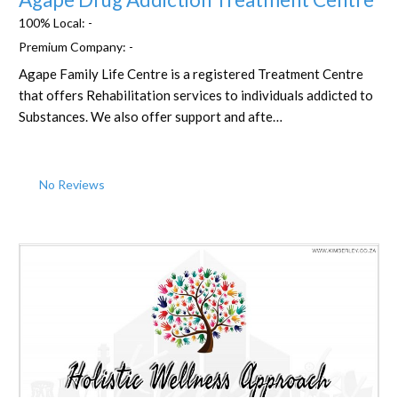
100% Local:
-
Premium Company:
-
Agape Family Life Centre is a registered Treatment Centre
that offers Rehabilitation services to individuals addicted to
Substances. We also offer support and afte…
No Reviews