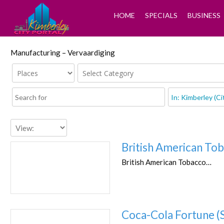
HOME
SPECIALS
BUSINESS
Manufacturing – Vervaardiging
British American To
British American Tobacco…
Coca-Cola Fortune (S