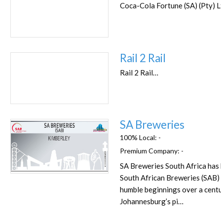
Coca-Cola Fortune (SA) (Pty) 
Rail 2 Rail
Rail 2 Rail…
SA Breweries
100% Local:
-
Premium Company:
-
SA Breweries South Africa has
Favorite
South African Breweries (SAB)
humble beginnings over a centu
Johannesburg’s pi…