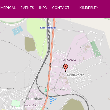
MEDICAL
EVENTS
INFO
CONTACT
KIMBERLEY