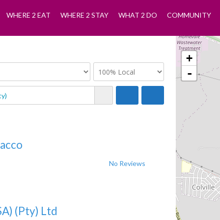
WHERE 2 EAT
WHERE 2 STAY
WHAT 2 DO
COMMUNITY
+
-
bacco
No Reviews
A) (Pty) Ltd