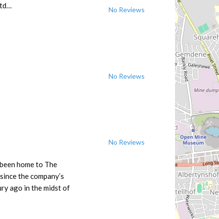
Ltd…
No Reviews
No Reviews
No Reviews
 been home to The
 since the company’s
ry ago in the midst of