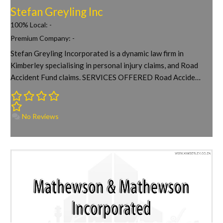
Stefan Greyling Inc
100% Local:
-
Premium Company:
-
Stefan Greyling Incorporated is a dynamic law firm in
Kimberley specialising in personal injury claims, and Road
Accident Fund claims. SERVICES OFFERED Road Accide…
No Reviews