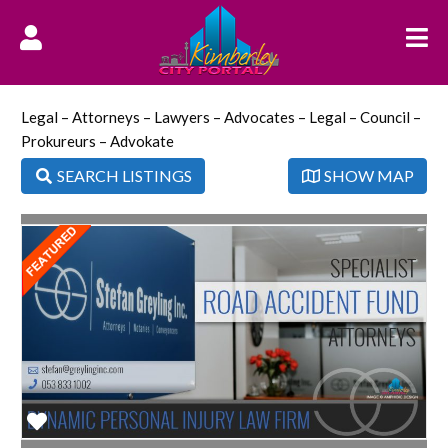
Legal – Attorneys – Lawyers – Advocates – Legal – Council –
Prokureurs – Advokate
SEARCH LISTINGS
SHOW MAP
Favorite