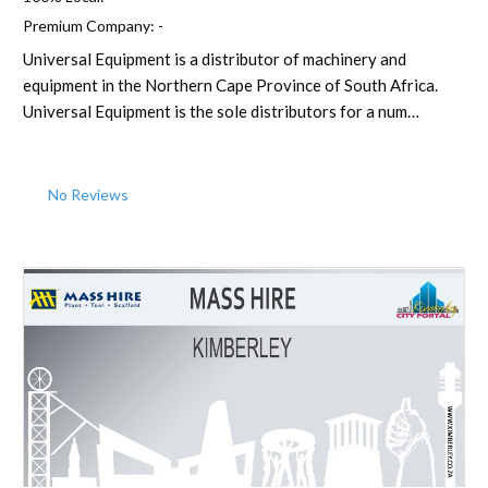
Premium Company:
-
Universal Equipment is a distributor of machinery and
equipment in the Northern Cape Province of South Africa.
Universal Equipment is the sole distributors for a num…
No Reviews