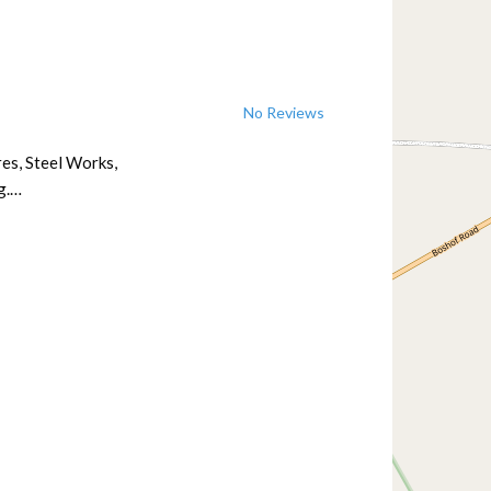
No Reviews
res, Steel Works,
g.…