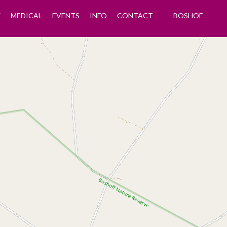
Y
MEDICAL
EVENTS
INFO
CONTACT
BOSHOF