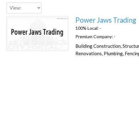
Power Jaws Trading
100% Local:
-
Premium Company:
-
Building Construction, Structu
Favorite
Renovations, Plumbing, Fencin