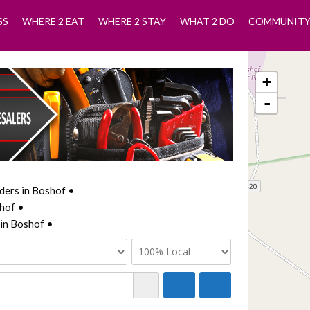
SS
WHERE 2 EAT
WHERE 2 STAY
WHAT 2 DO
COMMUNIT
+
-
ders in Boshof •
hof •
in Boshof •