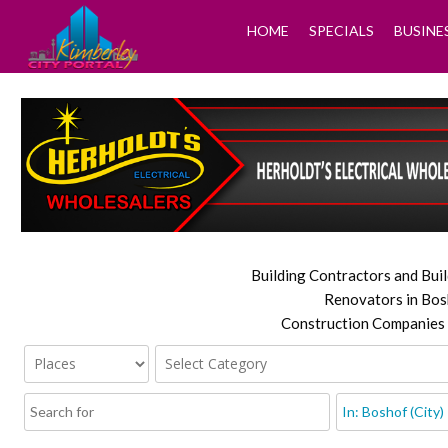
HOME
SPECIALS
BUSINE
Building Contractors and Buil
Renovators in Bos
Construction Companies 