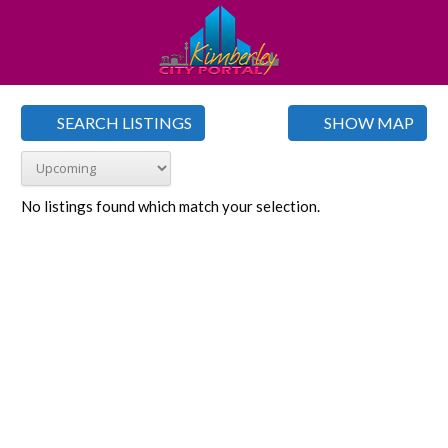
SEARCH LISTINGS
SHOW MAP
No listings found which match your selection.