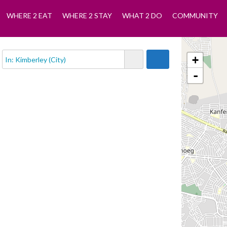
WHERE 2 EAT
WHERE 2 STAY
WHAT 2 DO
COMMUNITY
+
-