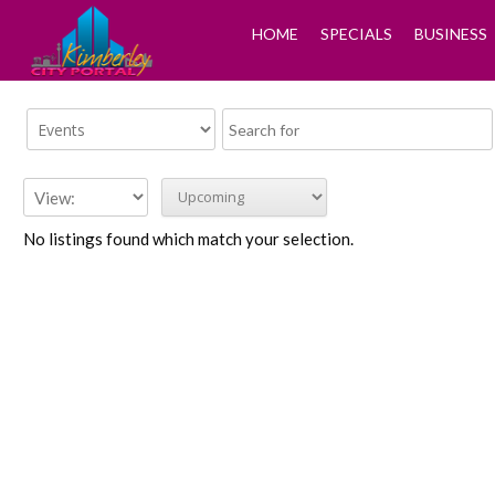
HOME
SPECIALS
BUSINESS
No listings found which match your selection.