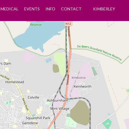
MEDICAL
EVENTS
INFO
CONTACT
KIMBERLEY