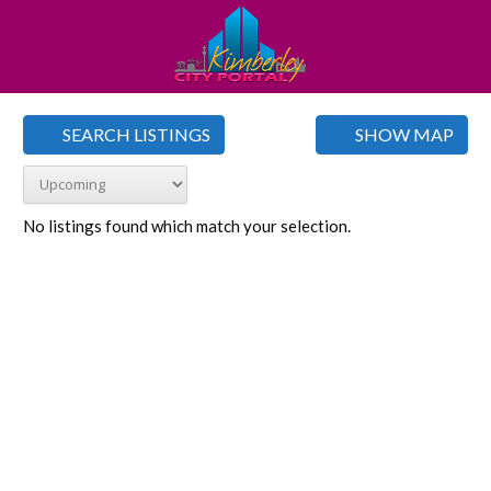
SEARCH LISTINGS
SHOW MAP
No listings found which match your selection.