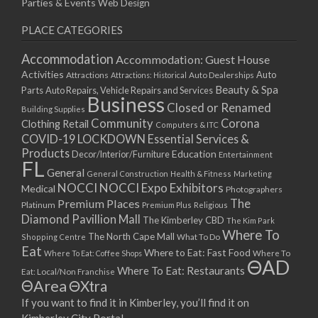
Parties & Events
Web Design
PLACE CATEGORIES
Accommodation
Accommodation: Guest House
Activities
Auto
Attractions
Auto Dealerships
Attractions: Historical
Beauty & Spa
Parts
Auto Repairs, Vehicle Repairs and Services
Business
Closed or Renamed
Building Supplies
Community
Corona
Clothing Retail
Computers & ITC
COVID-19 LOCKDOWN Essential Services &
Products
Education
Decor/Interior/Furniture
Entertainment
FL
General
General Construction
Health & Fitness
Marketing
NOCCI
NOCCI Expo Exhibitors
Medical
Photographers
Premium Places
The
Platinum
Premium Plus
Religious
Diamond Pavillion Mall
The Kimberley CBD
The Kim Park
Where To
The North Cape Mall
Shopping Centre
What To Do
Eat
Where to Eat: Fast Food
Where To Eat: Coffee Shops
Where To
ΘAD
Where To Eat: Restaurants
Eat: Local/Non Franchise
ΘArea
ΘXtra
If you want to find it in Kimberley, you’ll find it on
Kimberley City Portal.