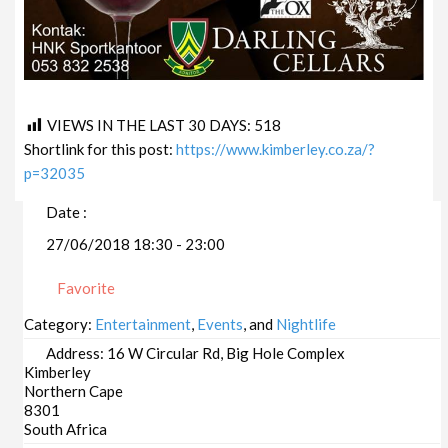
VIEWS IN THE LAST 30 DAYS:
518
Shortlink for this post:
https://www.kimberley.co.za/?
p=32035
Date :
27/06/2018 18:30 - 23:00
Favorite
Category:
Entertainment
,
Events
, and
Nightlife
Address:
16 W Circular Rd, Big Hole Complex
Kimberley
Northern Cape
8301
South Africa