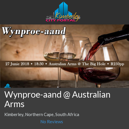
Wynproe-aand @ Australian
Arms
Kimberley, Northern Cape, South Africa
No Reviews