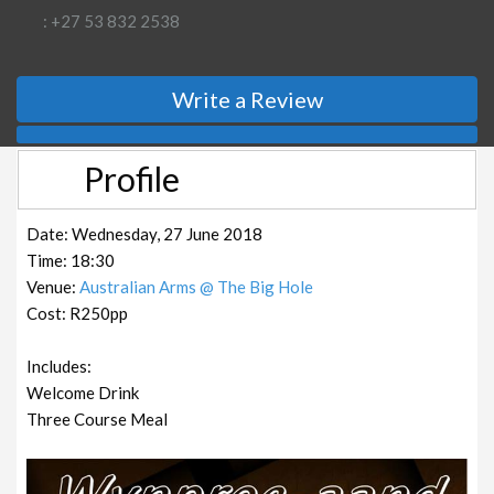
: +27 53 832 2538
Write a Review
Profile
Date: Wednesday, 27 June 2018
Time: 18:30
Venue:
Australian Arms @ The Big Hole
Cost: R250pp
Includes:
Welcome Drink
Three Course Meal