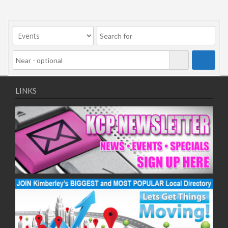
LINKS