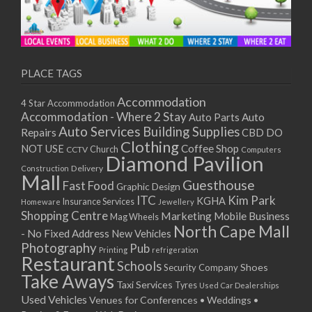
PLACE TAGS
Accommodation
4 Star Accommodation
Accommodation - Where 2 Stay
Auto
Auto Parts
Auto Services
Building Supplies
Repairs
CBD DO
Clothing
Coffee Shop
NOT USE
CCTV
Church
Computers
Diamond Pavilion
Delivery
Construction
Mall
Guesthouse
Fast Food
Graphic Design
ITC
Kim Park
KGHA
Insurance Services
Homeware
Jewellery
Shopping Centre
Marketing
Mobile Business
Mag Wheels
North Cape Mall
- No Fixed Address
New Vehicles
Photography
Pub
Printing
refrigeration
Restaurant
Schools
Shoes
Security Company
Take Aways
Taxi Services
Tyres
Used Car Dealerships
Used Vehicles
Venues for Conferences • Weddings •