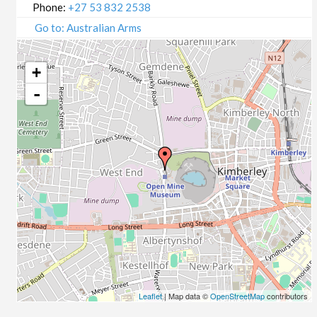
Phone:
+27 53 832 2538
Go to: Australian Arms
+
-
Leaflet
| Map data ©
OpenStreetMap
contributors