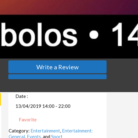
Write a Review
Date :
13/04/2019 14:00 - 22:00
Favorite
Category:
Entertainment
,
Entertainment:
General
,
Events
, and
Sport