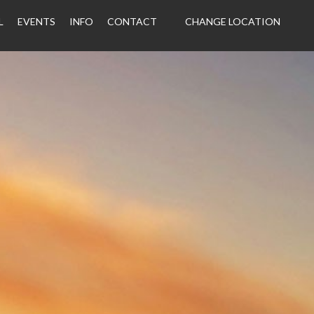
L
EVENTS
INFO
CONTACT
CHANGE LOCATION