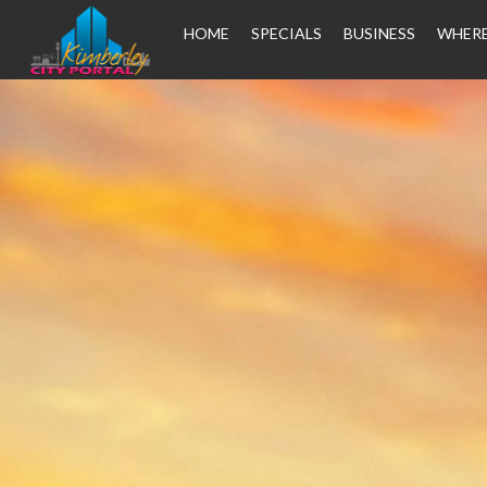
HOME
SPECIALS
BUSINESS
WHERE