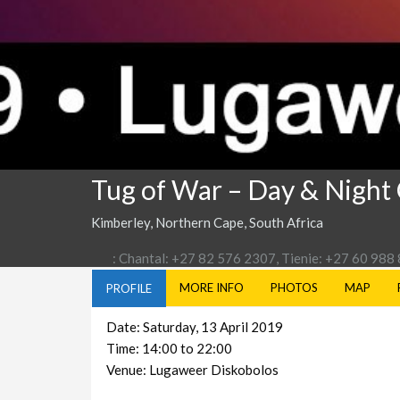
Tug of War – Day & Night
Kimberley, Northern Cape, South Africa
: Chantal: +27 82 576 2307, Tienie: +27 60 988
MORE INFO
PHOTOS
MAP
PROFILE
Date: Saturday, 13 April 2019
Time: 14:00 to 22:00
Venue: Lugaweer Diskobolos