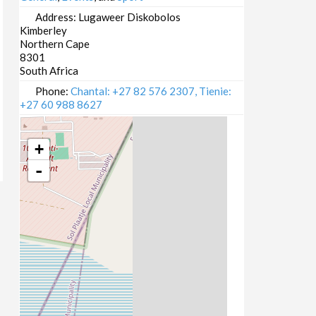
Address:
Lugaweer Diskobolos
Kimberley
Northern Cape
8301
South Africa
Phone:
Chantal: +27 82 576 2307, Tienie:
+27 60 988 8627
+
-