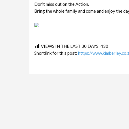
Don’t miss out on the Action.
Bring the whole family and come and enjoy the day
VIEWS IN THE LAST 30 DAYS:
430
Shortlink for this post:
https://www.kimberley.co