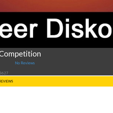
 Competition
No Reviews
 8627
REVIEWS