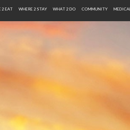
 2 EAT
WHERE 2 STAY
WHAT 2 DO
COMMUNITY
MEDICA