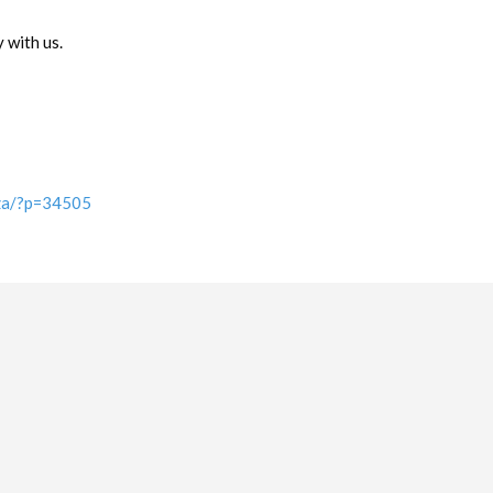
 with us.
.za/?p=34505