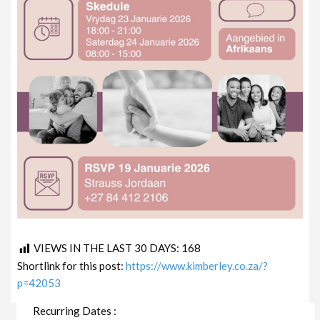
VIEWS IN THE LAST 30 DAYS:
168
Shortlink for this post:
https://www.kimberley.co.za/?
p=42053
Recurring Dates :