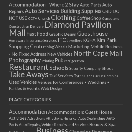
Accommodation - Where 2 Stay
Auto
Auto Parts
Auto Services
Building Supplies
Repairs
CBD DO
Clothing
Coffee Shop
NOT USE
CCTV
Church
Computers
Diamond Pavilion
Delivery
Construction
Mall
Guesthouse
Fast Food
Graphic Design
ITC
Kim Park
KGHA
Insurance Services
Homeware
Jewellery
Shopping Centre
Marketing
Mobile Business
Mag Wheels
North Cape Mall
- No Fixed Address
New Vehicles
Photography
Pub
Printing
refrigeration
Restaurant
Schools
Shoes
Security Company
Take Aways
Taxi Services
Tyres
Used Car Dealerships
Used Vehicles
Venues for Conferences • Weddings •
Parties & Events
Web Design
PLACE CATEGORIES
Accommodation
Accommodation: Guest House
Activities
Auto
Attractions
Auto Dealerships
Attractions: Historical
Beauty & Spa
Parts
Auto Repairs, Vehicle Repairs and Services
Business
Closed or Renamed