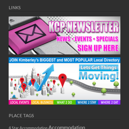
LINKS
PLACE TAGS
Accommodation
4 Star Accommodation