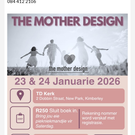
084 412 2106