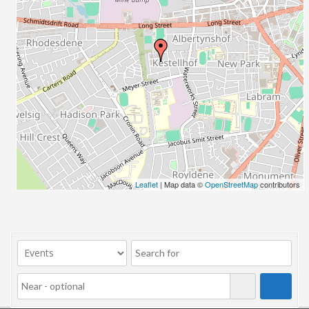
Leaflet
| Map data ©
OpenStreetMap
contributors