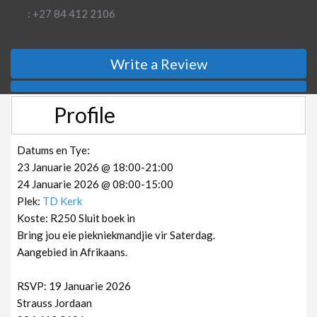
: +27 84 412 2106
Write a Review
Profile
Datums en Tye:
23 Januarie 2026 @ 18:00-21:00
24 Januarie 2026 @ 08:00-15:00
Plek:
TD Kerk
Koste: R250 Sluit boek in
Bring jou eie piekniekmandjie vir Saterdag.
Aangebied in Afrikaans.
RSVP: 19 Januarie 2026
Strauss Jordaan