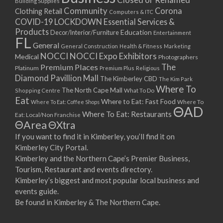
Building Supplies
Community
Corona
Clothing Retail
Computers & ITC
COVID-19 LOCKDOWN Essential Services &
Products
Education
Decor/Interior/Furniture
Entertainment
FL
General
General Construction
Health & Fitness
Marketing
NOCCI
NOCCI Expo Exhibitors
Medical
Photographers
Premium Places
The
Platinum
Premium Plus
Religious
Diamond Pavillion Mall
The Kimberley CBD
The Kim Park
Where To
The North Cape Mall
Shopping Centre
What To Do
Eat
Where to Eat: Fast Food
Where To Eat: Coffee Shops
Where To
ΘAD
Where To Eat: Restaurants
Eat: Local/Non Franchise
ΘArea
ΘXtra
If you want to find it in Kimberley, you’ll find it on
Kimberley City Portal.
Kimberley and the Northern Cape’s Premier Business,
Tourism, Restaurant and events directory.
Kimberley’s biggest and most popular local business and
events guide.
Be found in Kimberley & The Northern Cape.