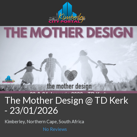
The Mother Design @ TD Kerk
- 23/01/2026
Kimberley, Northern Cape, South Africa
No Reviews