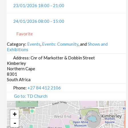
23/01/2026 18:00 - 21:00
24/01/2026 08:00 - 15:00
Favorite
Category:
Events
,
Events: Community
, and
Shows and
Exhibitions
Address:
Cnr of Markotter & Dobbin Street
Kimberley
Northern Cape
8301
South Africa
Phone:
+27 84 412 2106
Go to: TD Church
+
-