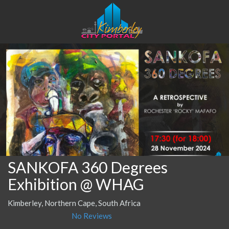
SANKOFA 360 Degrees
Exhibition @ WHAG
Kimberley, Northern Cape, South Africa
No Reviews