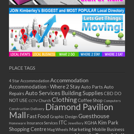
PLACE TAGS
Accommodation
4 Star Accommodation
Accommodation - Where 2 Stay
Auto
Auto Parts
Auto Services
Building Supplies
Repairs
CBD DO
Clothing
Coffee Shop
NOT USE
CCTV
Church
Computers
Diamond Pavilion
Delivery
Construction
Mall
Guesthouse
Fast Food
Graphic Design
ITC
Kim Park
KGHA
Insurance Services
Homeware
Jewellery
Shopping Centre
Marketing
Mobile Business
Mag Wheels