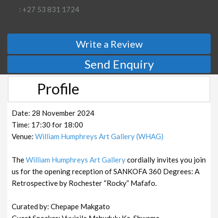
: +27 53 831 1724
Write a Review
Send Enquiry
Profile
Date: 28 November 2024
Time: 17:30 for 18:00
Venue:
William Humphreys Art Gallery (WHAG)
The
William Humphreys Art Gallery
cordially invites you join
us for the opening reception of SANKOFA 360 Degrees: A
Retrospective by Rochester “Rocky” Mafafo.
Curated by: Chepape Makgato
Guest Speaker: Vuyisile Mshudulu Ka-Shweme