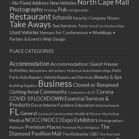
North Cape Mall
- No Fixed Address
New Vehicles
Photography
Pub
Printing
refrigeration
Restaurant
Schools
Shoes
Security Company
Take Aways
Taxi Services
Tyres
Used Car Dealerships
Used Vehicles
Venues for Conferences • Weddings •
Parties & Events
Web Design
PLACE CATEGORIES
Accommodation
Accommodation: Guest House
Activities
Auto
Attractions
Auto Dealerships
Attractions: Historical
Beauty & Spa
Parts
Auto Repairs, Vehicle Repairs and Services
Business
Closed or Renamed
Building Supplies
Community
Corona
Clothing Retail
Computers & ITC
COVID-19 LOCKDOWN Essential Services &
Products
Education
Decor/Interior/Furniture
Entertainment
FL
General
General Construction
Health & Fitness
Marketing
NOCCI
NOCCI Expo Exhibitors
Medical
Photographers
Premium Places
The
Platinum
Premium Plus
Religious
Diamond Pavillion Mall
The Kimberley CBD
The Kim Park