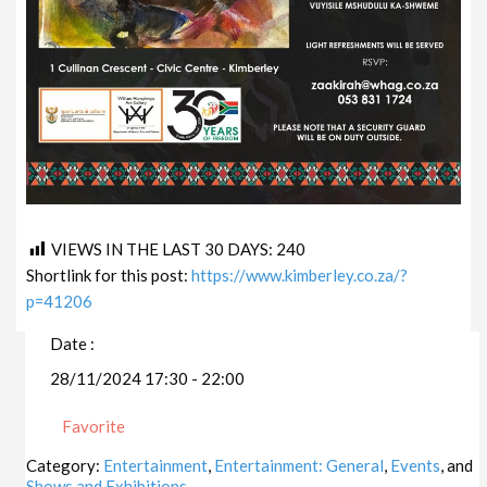
VIEWS IN THE LAST 30 DAYS:
240
Shortlink for this post:
https://www.kimberley.co.za/?
p=41206
Date :
28/11/2024 17:30 - 22:00
Favorite
Category:
Entertainment
,
Entertainment: General
,
Events
, and
Shows and Exhibitions