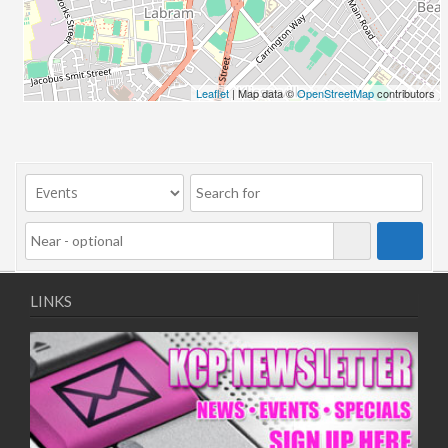
Leaflet
| Map data ©
OpenStreetMap
contributors
LINKS