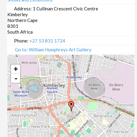
Address:
1 Cullinan Crescent Civic Centre
Kimberley
Northern Cape
8301
South Africa
Phone:
+27 53 831 1724
Go to: William Humphreys Art Gallery
+
-