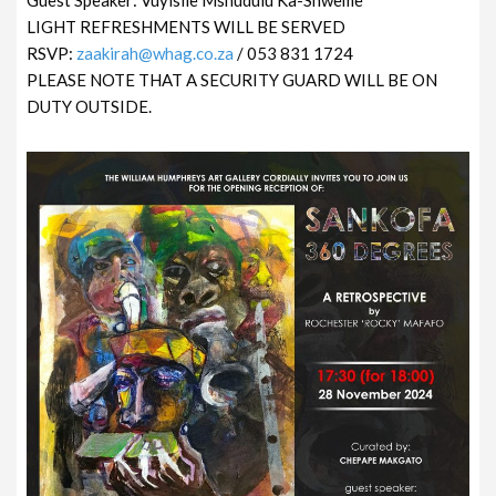
LIGHT REFRESHMENTS WILL BE SERVED
RSVP:
zaakirah@whag.co.za
/ 053 831 1724
PLEASE NOTE THAT A SECURITY GUARD WILL BE ON
DUTY OUTSIDE.