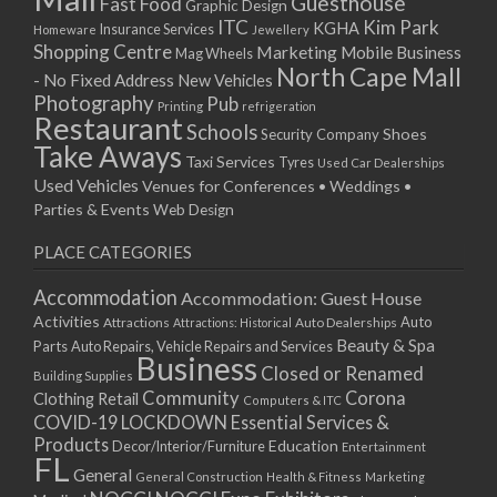
Guesthouse
Fast Food
Graphic Design
03/12/2022 07:00 - 14:00
ITC
Kim Park
KGHA
Insurance Services
Homeware
Jewellery
Shopping Centre
Marketing
Mobile Business
10/12/2022 07:00 - 14:00
Mag Wheels
North Cape Mall
- No Fixed Address
17/12/2022 07:00 - 14:00
New Vehicles
Photography
Pub
24/12/2022 07:00 - 14:00
Printing
refrigeration
Restaurant
Schools
Shoes
Security Company
31/12/2022 07:00 - 14:00
Take Aways
Taxi Services
07/01/2023 07:00 - 14:00
Tyres
Used Car Dealerships
Used Vehicles
Venues for Conferences • Weddings •
14/01/2023 07:00 - 14:00
Parties & Events
Web Design
21/01/2023 07:00 - 14:00
28/01/2023 07:00 - 14:00
PLACE CATEGORIES
04/02/2023 07:00 - 14:00
Accommodation
Accommodation: Guest House
11/02/2023 07:00 - 14:00
Activities
Auto
Attractions
Auto Dealerships
Attractions: Historical
18/02/2023 07:00 - 14:00
Beauty & Spa
Parts
Auto Repairs, Vehicle Repairs and Services
25/02/2023 07:00 - 14:00
Business
Closed or Renamed
Building Supplies
04/03/2023 07:00 - 14:00
Community
Corona
Clothing Retail
Computers & ITC
11/03/2023 07:00 - 14:00
COVID-19 LOCKDOWN Essential Services &
18/03/2023 07:00 - 14:00
Products
Education
Decor/Interior/Furniture
Entertainment
FL
25/03/2023 07:00 - 14:00
General
General Construction
Health & Fitness
Marketing
01/04/2023 07:00 - 14:00