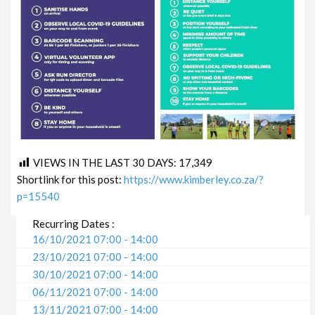
VIEWS IN THE LAST 30 DAYS:
17,349
Shortlink for this post:
https://www.kimberley.co.za/?
p=15540
Recurring Dates :
16/10/2021 07:00 - 14:00
23/10/2021 07:00 - 14:00
30/10/2021 07:00 - 14:00
06/11/2021 07:00 - 14:00
13/11/2021 07:00 - 14:00