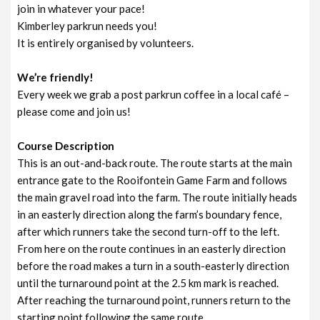
join in whatever your pace!
Kimberley parkrun needs you!
It is entirely organised by volunteers.
We’re friendly!
Every week we grab a post parkrun coffee in a local café –
please come and join us!
Course Description
This is an out-and-back route. The route starts at the main
entrance gate to the Rooifontein Game Farm and follows
the main gravel road into the farm. The route initially heads
in an easterly direction along the farm’s boundary fence,
after which runners take the second turn-off to the left.
From here on the route continues in an easterly direction
before the road makes a turn in a south-easterly direction
until the turnaround point at the 2.5 km mark is reached.
After reaching the turnaround point, runners return to the
starting point following the same route.