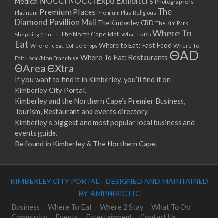
NOCCI
NOCCI Expo Exhibitors
Medical
Photographers
Premium Places
The
08/04/2023 07:00 - 14:00
Platinum
Premium Plus
Religious
Diamond Pavillion Mall
The Kimberley CBD
15/04/2023 07:00 - 14:00
The Kim Park
Where To
The North Cape Mall
Shopping Centre
What To Do
22/04/2023 07:00 - 14:00
Eat
Where to Eat: Fast Food
Where To Eat: Coffee Shops
Where To
29/04/2023 07:00 - 14:00
ΘAD
Where To Eat: Restaurants
Eat: Local/Non Franchise
06/05/2023 07:00 - 14:00
ΘArea
ΘXtra
13/05/2023 07:00 - 14:00
If you want to find it in Kimberley, you’ll find it on
20/05/2023 07:00 - 14:00
Kimberley City Portal.
27/05/2023 07:00 - 14:00
Kimberley and the Northern Cape’s Premier Business,
03/06/2023 07:00 - 14:00
Tourism, Restaurant and events directory.
10/06/2023 07:00 - 14:00
Kimberley’s biggest and most popular local business and
events guide.
17/06/2023 07:00 - 14:00
Be found in Kimberley & The Northern Cape.
24/06/2023 07:00 - 14:00
01/07/2023 07:00 - 14:00
08/07/2023 07:00 - 14:00
KIMBERLEY CITY PORTAL - DESIGNED AND MAINTAINED
15/07/2023 07:00 - 14:00
BY AMPHIBIC ITC
22/07/2023 07:00 - 14:00
29/07/2023 07:00 - 14:00
Business
Where To Eat
Where 2 Stay
What To Do
Community
Events
Entertainment
Contact Us