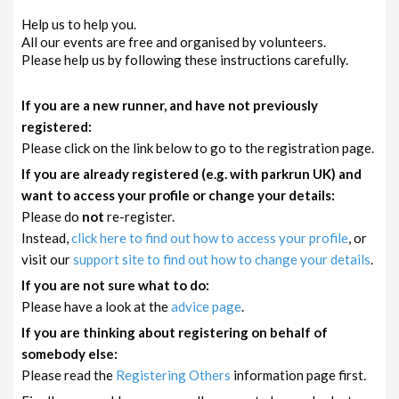
Help us to help you.
All our events are free and organised by volunteers.
Please help us by following these instructions carefully.
If you are a new runner, and have not previously
registered:
Please click on the link below to go to the registration page.
If you are already registered (e.g. with parkrun UK) and
want to access your profile or change your details:
Please do
not
re-register.
Instead,
click here to find out how to access your profile
, or
visit our
support site to find out how to change your details
.
If you are not sure what to do:
Please have a look at the
advice page
.
If you are thinking about registering on behalf of
somebody else:
Please read the
Registering Others
information page first.