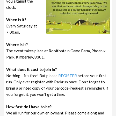
you against the
clock.
When is it?
Every Saturday at
7:00am.
Where is it?
The event takes place at Rooifontein Game Farm, Phoenix
Park, Kimberley, 8301.
What does it cost to join in?
Nothing – it’s free! But please
REGISTER
before your first
run. Only ever register with Parkrun once. Don’t forget to
bring a printed copy of your barcode (request a reminder). If
you forget it, you won’t get a time.
How fast do I have to be?
We all run for our own enjoyment. Please come along and