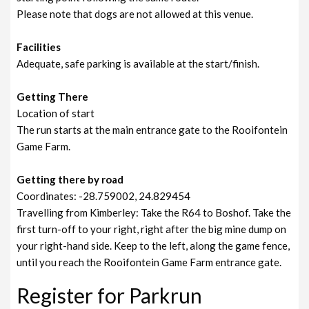
Please note that dogs are not allowed at this venue.
Facilities
Adequate, safe parking is available at the start/finish.
Getting There
Location of start
The run starts at the main entrance gate to the Rooifontein
Game Farm.
Getting there by road
Coordinates: -28.759002, 24.829454
Travelling from Kimberley: Take the R64 to Boshof. Take the
first turn-off to your right, right after the big mine dump on
your right-hand side. Keep to the left, along the game fence,
until you reach the Rooifontein Game Farm entrance gate.
Register for Parkrun