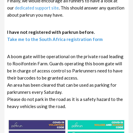
Finally, we would encourage all runners to have a look at
our
dedicated support site
. This should answer any question
about parkrun you may have.
I have not registered with parkrun before.
Take me to the South Africa registration form
A boom gate will be operational on the private road leading
to Rooifontein Farm. Guards operating this boom gate will
be in charge of access control so Parkrunners need to have
their barcodes to be granted access.
An area has been cleared that can be used as parking for
parkrunners every Saturday.
Please do not park in the road as it is a safety hazard to the
heavy vehicles using the road.