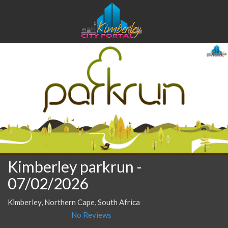
Kimberley parkrun
-
07/02/2026
Kimberley, Northern Cape, South Africa
No Reviews