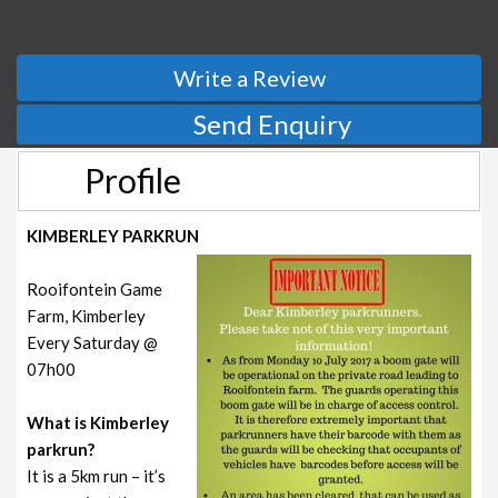
Write a Review
Send Enquiry
Profile
KIMBERLEY PARKRUN
Rooifontein Game
Farm, Kimberley
Every Saturday @
07h00
What is Kimberley
parkrun?
It is a 5km run – it’s