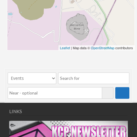
26/03/2022 07:00 - 14:00
02/04/2022 07:00 - 14:00
09/04/2022 07:00 - 14:00
16/04/2022 07:00 - 14:00
23/04/2022 07:00 - 14:00
30/04/2022 07:00 - 14:00
Leaflet
| Map data ©
OpenStreetMap
contributors
07/05/2022 07:00 - 14:00
14/05/2022 07:00 - 14:00
21/05/2022 07:00 - 14:00
28/05/2022 07:00 - 14:00
04/06/2022 07:00 - 14:00
11/06/2022 07:00 - 14:00
18/06/2022 07:00 - 14:00
25/06/2022 07:00 - 14:00
LINKS
02/07/2022 07:00 - 14:00
09/07/2022 07:00 - 14:00
16/07/2022 07:00 - 14:00
23/07/2022 07:00 - 14:00