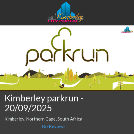
Kimberley parkrun
-
20/09/2025
Kimberley, Northern Cape, South Africa
No Reviews