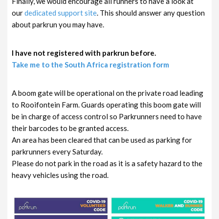
Finally, we would encourage all runners to have a look at
our
dedicated support site
. This should answer any question
about parkrun you may have.
I have not registered with parkrun before.
Take me to the South Africa registration form
A boom gate will be operational on the private road leading
to Rooifontein Farm. Guards operating this boom gate will
be in charge of access control so Parkrunners need to have
their barcodes to be granted access.
An area has been cleared that can be used as parking for
parkrunners every Saturday.
Please do not park in the road as it is a safety hazard to the
heavy vehicles using the road.