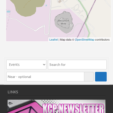
26/03/2022 07:00 - 14:00
02/04/2022 07:00 - 14:00
09/04/2022 07:00 - 14:00
16/04/2022 07:00 - 14:00
23/04/2022 07:00 - 14:00
30/04/2022 07:00 - 14:00
Leaflet
| Map data ©
OpenStreetMap
contributors
07/05/2022 07:00 - 14:00
14/05/2022 07:00 - 14:00
21/05/2022 07:00 - 14:00
28/05/2022 07:00 - 14:00
04/06/2022 07:00 - 14:00
11/06/2022 07:00 - 14:00
18/06/2022 07:00 - 14:00
25/06/2022 07:00 - 14:00
LINKS
02/07/2022 07:00 - 14:00
09/07/2022 07:00 - 14:00
16/07/2022 07:00 - 14:00
23/07/2022 07:00 - 14:00