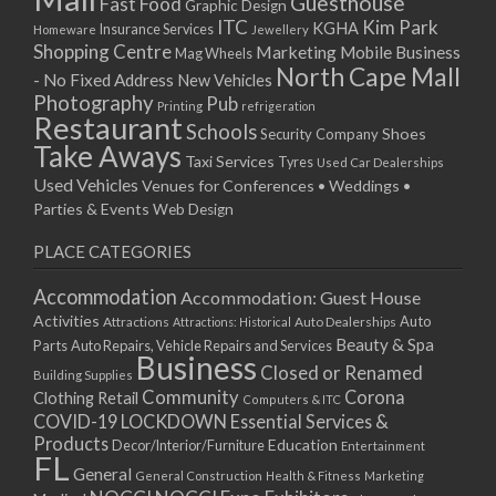
Guesthouse
Fast Food
Graphic Design
03/12/2022 07:00 - 14:00
ITC
Kim Park
KGHA
Insurance Services
Homeware
Jewellery
Shopping Centre
Marketing
Mobile Business
10/12/2022 07:00 - 14:00
Mag Wheels
North Cape Mall
- No Fixed Address
17/12/2022 07:00 - 14:00
New Vehicles
Photography
Pub
24/12/2022 07:00 - 14:00
Printing
refrigeration
Restaurant
Schools
Shoes
Security Company
31/12/2022 07:00 - 14:00
Take Aways
Taxi Services
07/01/2023 07:00 - 14:00
Tyres
Used Car Dealerships
Used Vehicles
Venues for Conferences • Weddings •
14/01/2023 07:00 - 14:00
Parties & Events
Web Design
21/01/2023 07:00 - 14:00
28/01/2023 07:00 - 14:00
PLACE CATEGORIES
04/02/2023 07:00 - 14:00
Accommodation
Accommodation: Guest House
11/02/2023 07:00 - 14:00
Activities
Auto
Attractions
Auto Dealerships
Attractions: Historical
18/02/2023 07:00 - 14:00
Beauty & Spa
Parts
Auto Repairs, Vehicle Repairs and Services
25/02/2023 07:00 - 14:00
Business
Closed or Renamed
Building Supplies
04/03/2023 07:00 - 14:00
Community
Corona
Clothing Retail
Computers & ITC
11/03/2023 07:00 - 14:00
COVID-19 LOCKDOWN Essential Services &
18/03/2023 07:00 - 14:00
Products
Education
Decor/Interior/Furniture
Entertainment
FL
25/03/2023 07:00 - 14:00
General
General Construction
Health & Fitness
Marketing
01/04/2023 07:00 - 14:00