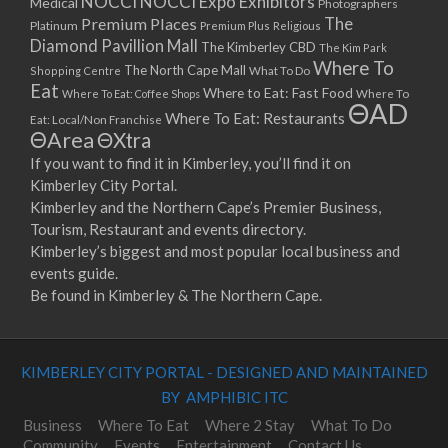
NOCCI
NOCCI Expo Exhibitors
Medical
Photographers
Premium Places
The
08/04/2023 07:00 - 14:00
Platinum
Premium Plus
Religious
Diamond Pavillion Mall
The Kimberley CBD
15/04/2023 07:00 - 14:00
The Kim Park
Where To
The North Cape Mall
Shopping Centre
What To Do
22/04/2023 07:00 - 14:00
Eat
Where to Eat: Fast Food
Where To Eat: Coffee Shops
Where To
29/04/2023 07:00 - 14:00
ΘAD
Where To Eat: Restaurants
Eat: Local/Non Franchise
06/05/2023 07:00 - 14:00
ΘArea
ΘXtra
13/05/2023 07:00 - 14:00
If you want to find it in Kimberley, you’ll find it on
20/05/2023 07:00 - 14:00
Kimberley City Portal.
27/05/2023 07:00 - 14:00
Kimberley and the Northern Cape’s Premier Business,
03/06/2023 07:00 - 14:00
Tourism, Restaurant and events directory.
10/06/2023 07:00 - 14:00
Kimberley’s biggest and most popular local business and
events guide.
17/06/2023 07:00 - 14:00
Be found in Kimberley & The Northern Cape.
24/06/2023 07:00 - 14:00
01/07/2023 07:00 - 14:00
08/07/2023 07:00 - 14:00
KIMBERLEY CITY PORTAL - DESIGNED AND MAINTAINED
15/07/2023 07:00 - 14:00
BY AMPHIBIC ITC
22/07/2023 07:00 - 14:00
29/07/2023 07:00 - 14:00
Business
Where To Eat
Where 2 Stay
What To Do
Community
Events
Entertainment
Contact Us