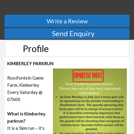
Write a Review
Send Enquiry
Profile
KIMBERLEY PARKRUN
Rooifontein Game
Farm, Kimberley
Every Saturday @
07h00
What is Kimberley
parkrun?
It is a 5km run – it’s