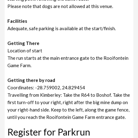
Please note that dogs are not allowed at this venue.
Facilities
Adequate, safe parking is available at the start/finish.
Getting There
Location of start
The run starts at the main entrance gate to the Rooifontein
Game Farm.
Getting there by road
Coordinates: -28.759002, 24.829454
Travelling from Kimberley: Take the R64 to Boshof. Take the
first turn-off to your right, right after the big mine dump on
your right-hand side. Keep to the left, along the game fence,
until you reach the Rooifontein Game Farm entrance gate.
Register for Parkrun