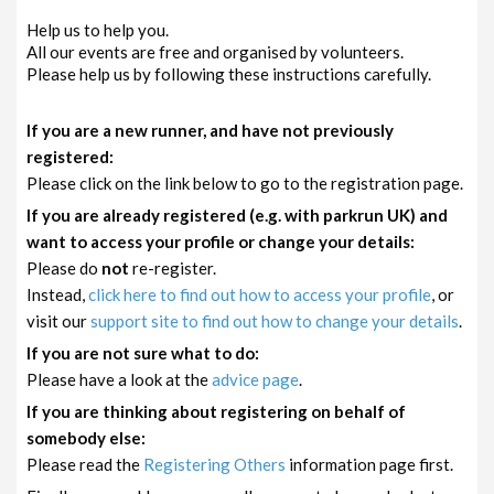
Help us to help you.
All our events are free and organised by volunteers.
Please help us by following these instructions carefully.
If you are a new runner, and have not previously
registered:
Please click on the link below to go to the registration page.
If you are already registered (e.g. with parkrun UK) and
want to access your profile or change your details:
Please do
not
re-register.
Instead,
click here to find out how to access your profile
, or
visit our
support site to find out how to change your details
.
If you are not sure what to do:
Please have a look at the
advice page
.
If you are thinking about registering on behalf of
somebody else:
Please read the
Registering Others
information page first.