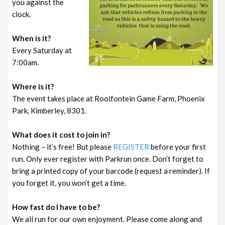
you against the
clock.
When is it?
Every Saturday at
7:00am.
Where is it?
The event takes place at Rooifontein Game Farm, Phoenix
Park, Kimberley, 8301.
What does it cost to join in?
Nothing – it’s free! But please
REGISTER
before your first
run. Only ever register with Parkrun once. Don’t forget to
bring a printed copy of your barcode (request a reminder). If
you forget it, you won’t get a time.
How fast do I have to be?
We all run for our own enjoyment. Please come along and