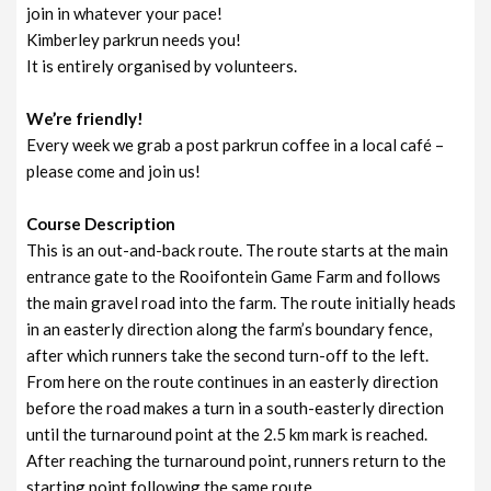
join in whatever your pace!
Kimberley parkrun needs you!
It is entirely organised by volunteers.
We’re friendly!
Every week we grab a post parkrun coffee in a local café –
please come and join us!
Course Description
This is an out-and-back route. The route starts at the main
entrance gate to the Rooifontein Game Farm and follows
the main gravel road into the farm. The route initially heads
in an easterly direction along the farm’s boundary fence,
after which runners take the second turn-off to the left.
From here on the route continues in an easterly direction
before the road makes a turn in a south-easterly direction
until the turnaround point at the 2.5 km mark is reached.
After reaching the turnaround point, runners return to the
starting point following the same route.