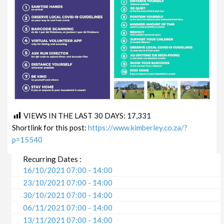
VIEWS IN THE LAST 30 DAYS:
17,331
Shortlink for this post:
https://www.kimberley.co.za/?
p=15540
Recurring Dates :
16/10/2021 07:00 - 14:00
23/10/2021 07:00 - 14:00
30/10/2021 07:00 - 14:00
06/11/2021 07:00 - 14:00
13/11/2021 07:00 - 14:00