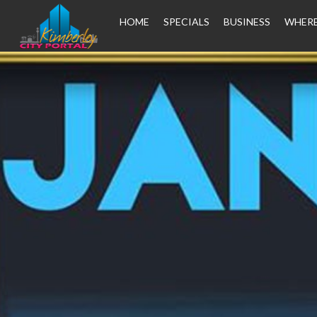
HOME
SPECIALS
BUSINESS
WHERE