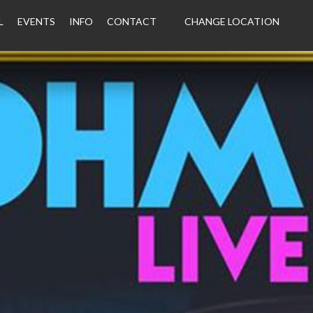
L
EVENTS
INFO
CONTACT
CHANGE LOCATION