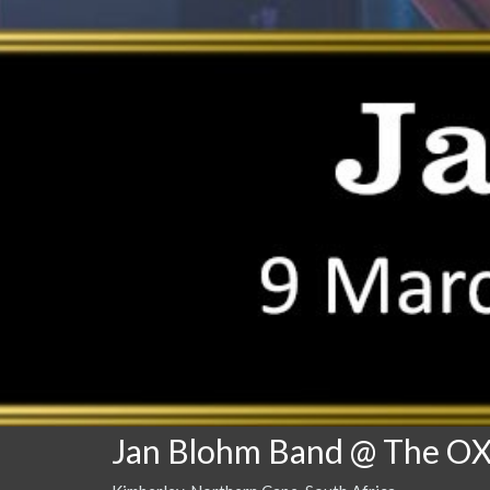
Jan Blohm Band @ The O