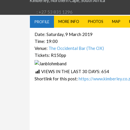
Kimberley, Northern Cape, South Africa
: +27 53 831 1296
MORE INFO
PHOTOS
MAP
PROFILE
Date: Saturday, 9 March 2019
Time: 19:00
Venue:
The Occidental Bar (The OX)
Tickets: R150pp
VIEWS IN THE LAST 30 DAYS:
654
Shortlink for this post:
https://www.kimberley.co