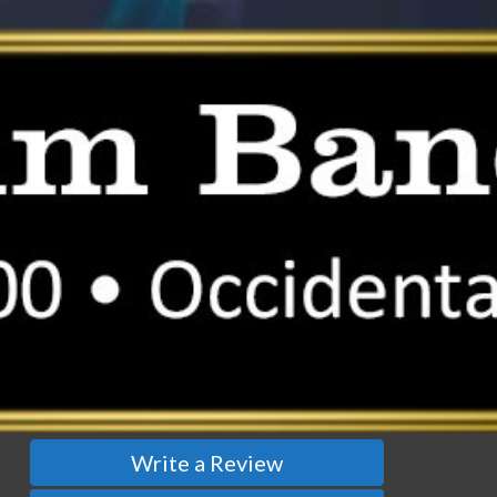
Write a Review