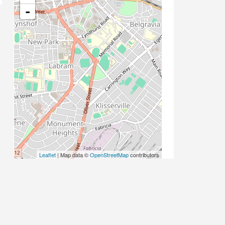
-
Leaflet
| Map data ©
OpenStreetMap
contributors