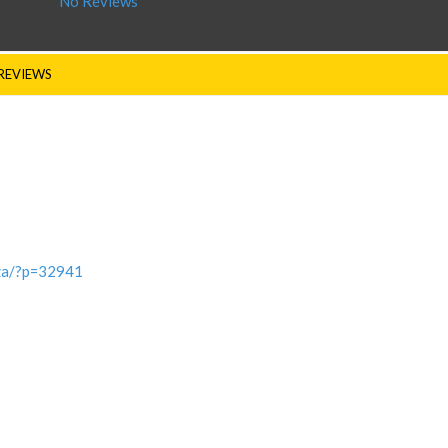
No Reviews
REVIEWS
.za/?p=32941