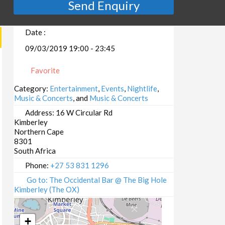
Send Enquiry
Date :
09/03/2019 19:00 - 23:45
Favorite
Category:
Entertainment
,
Events
,
Nightlife
,
Music & Concerts
, and
Music & Concerts
Address:
16 W Circular Rd
Kimberley
Northern Cape
8301
South Africa
Phone:
+27 53 831 1296
Go to: The Occidental Bar @ The Big Hole
Kimberley (The OX)
+