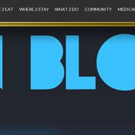
 2 EAT
WHERE 2 STAY
WHAT 2 DO
COMMUNITY
MEDICA