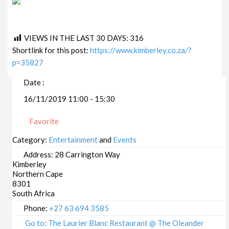
VIEWS IN THE LAST 30 DAYS:
316
Shortlink for this post:
https://www.kimberley.co.za/?
p=35827
Date :
16/11/2019 11:00 - 15:30
Favorite
Category:
Entertainment
and
Events
Address:
28 Carrington Way
Kimberley
Northern Cape
8301
South Africa
Phone:
+27 63 694 3585
Go to: The Laurier Blanc Restaurant @ The Oleander