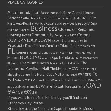
PLACE CATEGORIES
Accommodation
Accommodation: Guest House
Activities
Auto
Attractions
Auto Dealerships
Attractions: Historical
Beauty & Spa
Parts
Auto Repairs, Vehicle Repairs and Services
Business
Closed or Renamed
Building Supplies
Community
Corona
Clothing Retail
Computers & ITC
COVID-19 LOCKDOWN Essential Services &
Products
Education
Decor/Interior/Furniture
Entertainment
FL
General
General Construction
Health & Fitness
Marketing
NOCCI
NOCCI Expo Exhibitors
Medical
Photographers
Premium Places
The
Platinum
Premium Plus
Religious
Diamond Pavillion Mall
The Kimberley CBD
The Kim Park
Where To
The North Cape Mall
Shopping Centre
What To Do
Eat
Where to Eat: Fast Food
Where To Eat: Coffee Shops
Where To
ΘAD
Where To Eat: Restaurants
Eat: Local/Non Franchise
ΘArea
ΘXtra
If you want to find it in Kimberley, you’ll find it on
Kimberley City Portal.
Kimberley and the Northern Cape’s Premier Business,