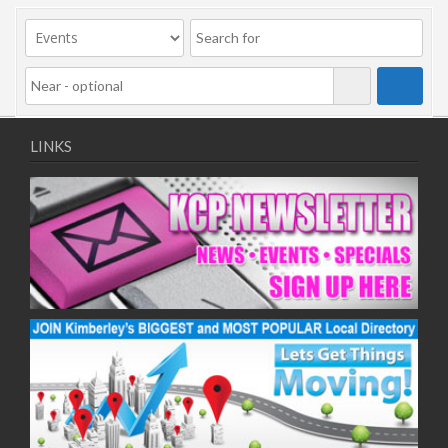
LINKS