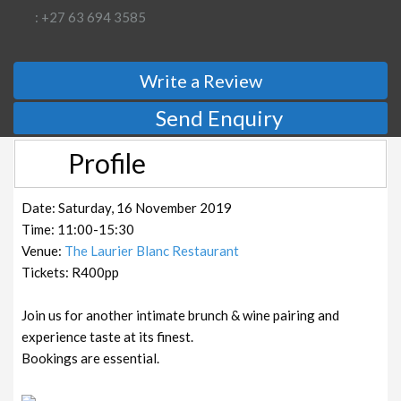
: +27 63 694 3585
Write a Review
Send Enquiry
Profile
Date: Saturday, 16 November 2019
Time: 11:00-15:30
Venue:
The Laurier Blanc Restaurant
Tickets: R400pp
Join us for another intimate brunch & wine pairing and
experience taste at its finest.
Bookings are essential.