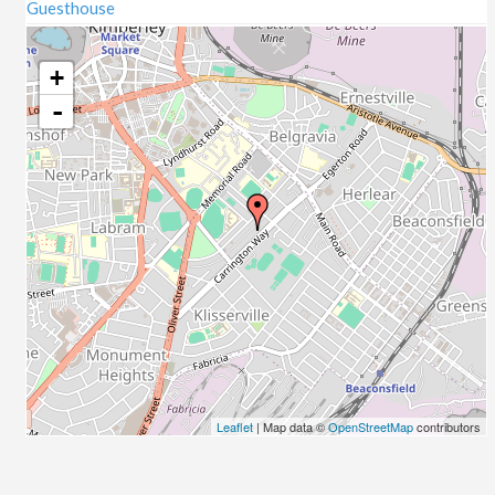
Guesthouse
+
-
Leaflet
| Map data ©
OpenStreetMap
contributors