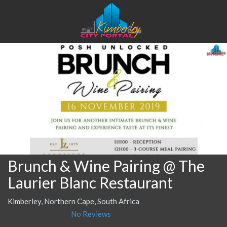
Brunch & Wine Pairing @ The
Laurier Blanc Restaurant
Kimberley, Northern Cape, South Africa
No Reviews