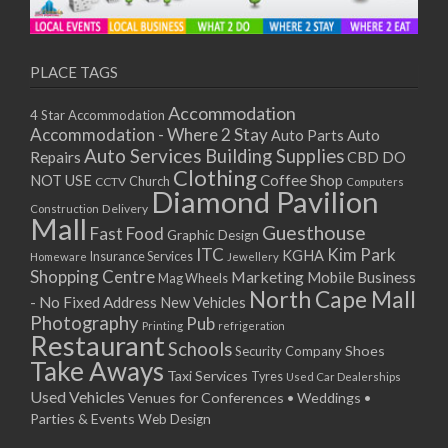
PLACE TAGS
Accommodation
4 Star Accommodation
Accommodation - Where 2 Stay
Auto
Auto Parts
Auto Services
Building Supplies
Repairs
CBD DO
Clothing
Coffee Shop
NOT USE
CCTV
Church
Computers
Diamond Pavilion
Delivery
Construction
Mall
Guesthouse
Fast Food
Graphic Design
ITC
Kim Park
KGHA
Insurance Services
Homeware
Jewellery
Shopping Centre
Marketing
Mobile Business
Mag Wheels
North Cape Mall
- No Fixed Address
New Vehicles
Photography
Pub
Printing
refrigeration
Restaurant
Schools
Shoes
Security Company
Take Aways
Taxi Services
Tyres
Used Car Dealerships
Used Vehicles
Venues for Conferences • Weddings •
Parties & Events
Web Design