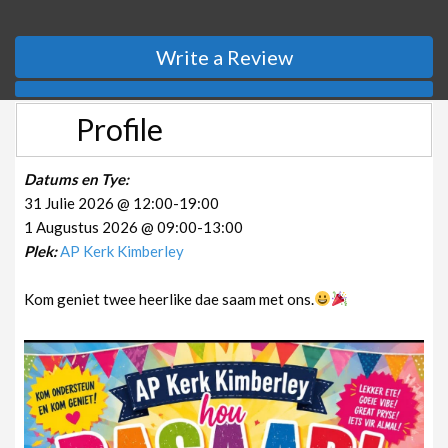
Write a Review
Profile
Datums en Tye:
31 Julie 2026 @ 12:00-19:00
1 Augustus 2026 @ 09:00-13:00
Plek:
AP Kerk Kimberley
Kom geniet twee heerlike dae saam met ons.