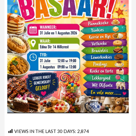
VIEWS IN THE LAST 30 DAYS:
2,874