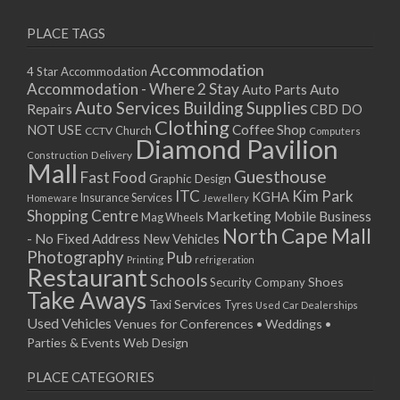
PLACE TAGS
Accommodation
4 Star Accommodation
Accommodation - Where 2 Stay
Auto
Auto Parts
Auto Services
Building Supplies
Repairs
CBD DO
Clothing
Coffee Shop
NOT USE
CCTV
Church
Computers
Diamond Pavilion
Delivery
Construction
Mall
Guesthouse
Fast Food
Graphic Design
ITC
Kim Park
KGHA
Insurance Services
Homeware
Jewellery
Shopping Centre
Marketing
Mobile Business
Mag Wheels
North Cape Mall
- No Fixed Address
New Vehicles
Photography
Pub
Printing
refrigeration
Restaurant
Schools
Shoes
Security Company
Take Aways
Taxi Services
Tyres
Used Car Dealerships
Used Vehicles
Venues for Conferences • Weddings •
Parties & Events
Web Design
PLACE CATEGORIES