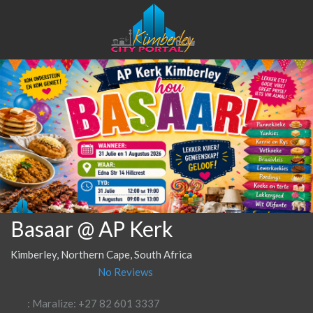
Basaar @ AP Kerk
Kimberley, Northern Cape, South Africa
No Reviews
: Maralize: +27 82 601 3337