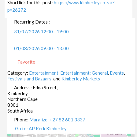
Shortlink for this post:
https://www.kimberley.co.za/?
p=26272
Recurring Dates :
31/07/2026 12:00 - 19:00
01/08/2026 09:00 - 13:00
Favorite
Category:
Entertainment
,
Entertainment: General
,
Events
,
Festivals and Bazaars
, and
Kimberley Markets
Address:
Edna Street,
Kimberley
Northern Cape
8301
South Africa
Phone:
Maralize: +27 82 601 3337
Go to: AP Kerk Kimberley