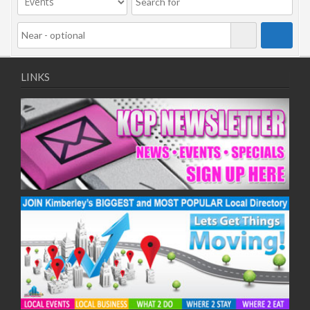
LINKS