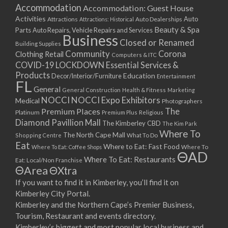
Accommodation
Accommodation: Guest House
Activities
Auto
Attractions
Auto Dealerships
Attractions: Historical
Beauty & Spa
Parts
Auto Repairs, Vehicle Repairs and Services
Business
Closed or Renamed
Building Supplies
Community
Corona
Clothing Retail
Computers & ITC
COVID-19 LOCKDOWN Essential Services &
Products
Education
Decor/Interior/Furniture
Entertainment
FL
General
General Construction
Health & Fitness
Marketing
NOCCI
NOCCI Expo Exhibitors
Medical
Photographers
Premium Places
The
Platinum
Premium Plus
Religious
Diamond Pavillion Mall
The Kimberley CBD
The Kim Park
Where To
The North Cape Mall
Shopping Centre
What To Do
Eat
Where to Eat: Fast Food
Where To Eat: Coffee Shops
Where To
ΘAD
Where To Eat: Restaurants
Eat: Local/Non Franchise
ΘArea
ΘXtra
If you want to find it in Kimberley, you’ll find it on
Kimberley City Portal.
Kimberley and the Northern Cape’s Premier Business,
Tourism, Restaurant and events directory.
Kimberley’s biggest and most popular local business and