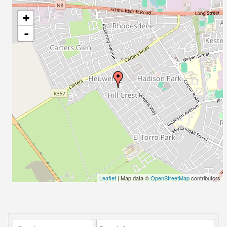
+
-
Leaflet
| Map data ©
OpenStreetMap
contributors